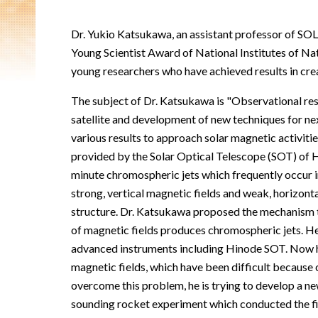
Dr. Yukio Katsukawa, an assistant professor of SO
Young Scientist Award of National Institutes of Natu
young researchers who have achieved results in creat
The subject of Dr. Katsukawa is "Observational res
satellite and development of new techniques for ne
various results to approach solar magnetic activit
provided by the Solar Optical Telescope (SOT) of Hi
minute chromospheric jets which frequently occur 
strong, vertical magnetic fields and weak, horizonta
structure. Dr. Katsukawa proposed the mechanism 
of magnetic fields produces chromospheric jets. H
advanced instruments including Hinode SOT. Now h
magnetic fields, which have been difficult because
overcome this problem, he is trying to develop a n
sounding rocket experiment which conducted the f