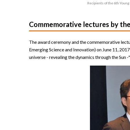
Recipients of the 6th Young
Commemorative lectures by the 
The award ceremony and the commemorative lectur
Emerging Science and Innovation) on June 11, 2017.
universe - revealing the dynamics through the Sun -"