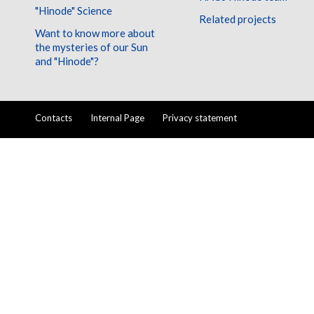
"Hinode" Science
Related projects
Want to know more about
the mysteries of our Sun
and "Hinode"?
Contacts
Internal Page
Privacy statement