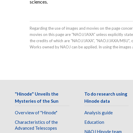
sciences.
Regarding the use of images and movies on the page concern
movies on this page are “NAOJ/JAXA” unless explicitly stat
the credits of which are “NAOJ/JAXA”, "NAOJ/JAXA/MSU", 
Works owned by NAOJ can be applied. In using the images a
"Hinode" Unveils the
To do research using
Mysteries of the Sun
Hinode data
Overview of "Hinode"
Analysis guide
Characteristics of the
Education
Advanced Telescopes
NAOJ Hinode team