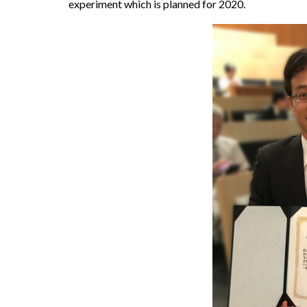
experiment which is planned for 2020.