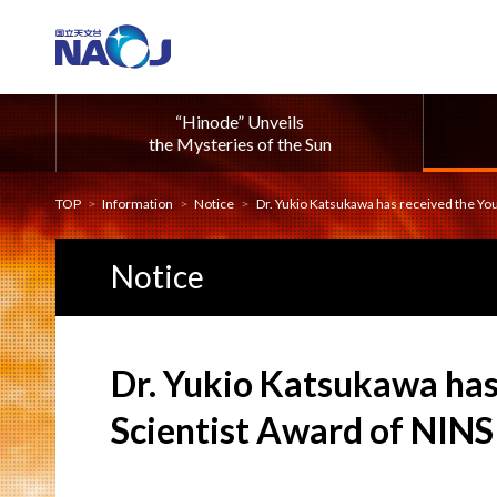
“Hinode” Unveils
the Mysteries of the Sun
TOP
Information
Notice
Dr. Yukio Katsukawa has received the Young S
Notice
Dr. Yukio Katsukawa has
Scientist Award of NINS