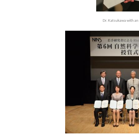
Dr. Katsukawa with an