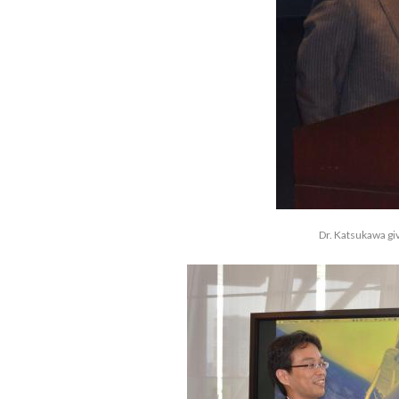
Dr. Katsukawa gi