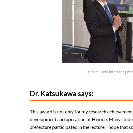
Dr. Katsukawa interacting with
Dr. Katsukawa says:
This award is not only for my research achievement
development and operation of Hinode. Many studen
prefecture participated in the lecture. I hope that