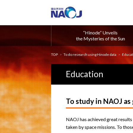
“Hinode” Unveils
the Mysteries of the Sun
TOP
To do research using Hinode data
Educat
Education
To study in NAOJ as
NAOJ has achieved great results 
taken by space missions. To those