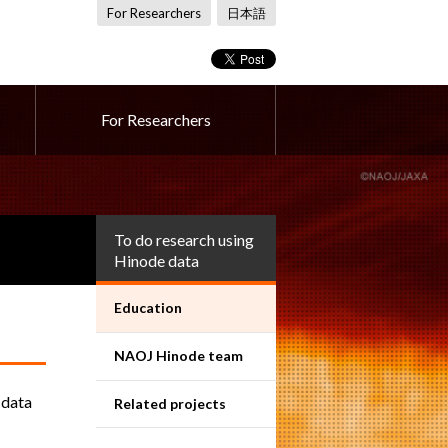
For Researchers
日本語
For Researchers
To do research using
Hinode data
Education
NAOJ Hinode team
 data
Related projects