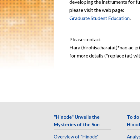
developing the instruments for fu
please visit the web page:
Graduate Student Education
.
Please contact
Hara (hirohisa.hara(at)*nao.ac.jp)
for more details (*replace (at) wi
"Hinode" Unveils the
To do
Mysteries of the Sun
Hinod
Overview of "Hinode"
Analys