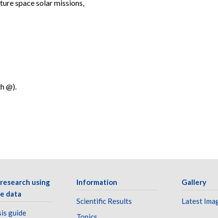
ture space solar missions,
th @).
 research using
Information
Gallery
e data
Scientific Results
Latest Ima
is guide
Topics