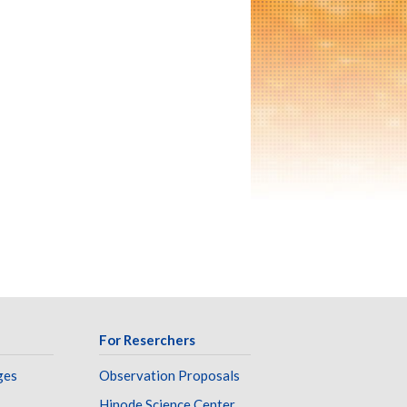
For Reserchers
ges
Observation Proposals
Hinode Science Center