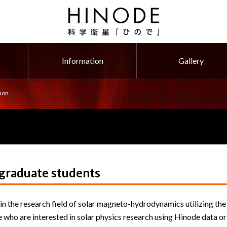
Information
Gallery
ion
 graduate students
in the research field of solar magneto-hydrodynamics utilizing the
 who are interested in solar physics research using Hinode data or