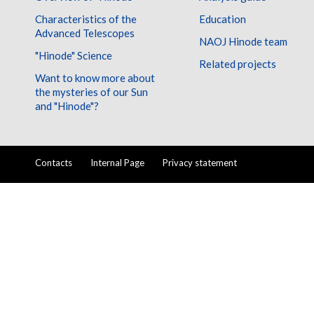
Characteristics of the
Education
Advanced Telescopes
NAOJ Hinode team
"Hinode" Science
Related projects
Want to know more about
the mysteries of our Sun
and "Hinode"?
Contacts
Internal Page
Privacy statement