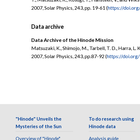
2007, Solar Physics, 243, pp. 19-61 (
https://doi.o
Data archive
Data Archive of the Hinode Mission
Matsuzaki, K., Shimojo, M., Tarbell, T. D., Harra, L. K
2007, Solar Physics, 243, pp.87-92 (
https://doi.or
"Hinode" Unveils the
To do research using
Mysteries of the Sun
Hinode data
Overview of "Hinode"
Analysis guide