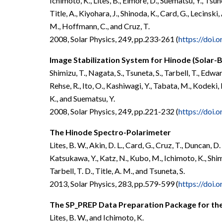
Ichimoto, K., Lites, B., Elmore, D., Suematsu, Y., Tsunet
Title, A., Kiyohara, J., Shinoda, K., Card, G., Lecinsk
M., Hoffmann, C., and Cruz, T.
2008, Solar Physics, 249, pp.233-261 (
https://doi
Image Stabilization System for Hinode (Solar-B
Shimizu, T., Nagata, S., Tsuneta, S., Tarbell, T., Edwar
Rehse, R., Ito, O., Kashiwagi, Y., Tabata, M., Kodeki
K., and Suematsu, Y.
2008, Solar Physics, 249, pp.221-232 (
https://doi
The Hinode Spectro-Polarimeter
Lites, B. W., Akin, D. L., Card, G., Cruz, T., Duncan, 
Katsukawa, Y., Katz, N., Kubo, M., Ichimoto, K., Shimiz
Tarbell, T. D., Title, A. M., and Tsuneta, S.
2013, Solar Physics, 283, pp.579-599 (
https://doi
The SP_PREP Data Preparation Package for th
Lites, B. W., and Ichimoto, K.