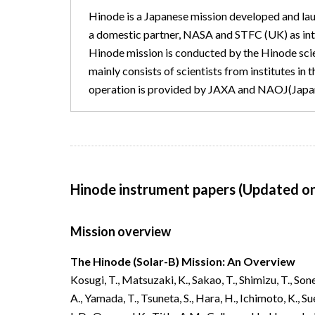
Hinode is a Japanese mission developed and l
a domestic partner, NASA and STFC (UK) as inter
Hinode mission is conducted by the Hinode sc
mainly consists of scientists from institutes in 
operation is provided by JAXA and NAOJ(Japan
Hinode instrument papers (Updated o
Mission overview
The Hinode (Solar-B) Mission: An Overview
Kosugi, T., Matsuzaki, K., Sakao, T., Shimizu, T., Sone
A., Yamada, T.,
Tsuneta, S., Hara, H., Ichimoto, K., S