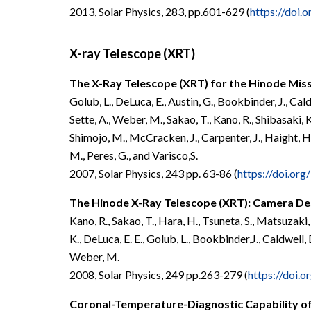
2013, Solar Physics, 283, pp.601-629 (
https://doi
X-ray Telescope (XRT)
The X-Ray Telescope (XRT) for the Hinode Mis
Golub, L., DeLuca, E., Austin, G., Bookbinder, J., Caldw
Sette, A., Weber, M., Sakao, T., Kano, R., Shibasaki, K
Shimojo, M., McCracken, J., Carpenter, J., Haight, H., 
M., Peres, G., and Varisco,S.
2007, Solar Physics, 243 pp. 63-86 (
https://doi.or
The Hinode X-Ray Telescope (XRT): Camera De
Kano, R., Sakao, T., Hara, H., Tsuneta, S., Matsuzaki,
K., DeLuca, E. E., Golub, L., Bookbinder,J., Caldwell, D.
Weber, M.
2008, Solar Physics, 249 pp.263-279 (
https://doi.
Coronal-Temperature-Diagnostic Capability of