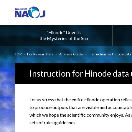
“Hinode” Unveils
the Mysteries of the Sun
TOP
For Researchers
Analysis Guide
Instruction for Hinode data
Instruction for Hinode data 
Let us stress that the entire Hinode operation relies
to produce outputs that are visible and accountable,
which we hope the scientific community enjoys. As a
sets of rules/guidelines.