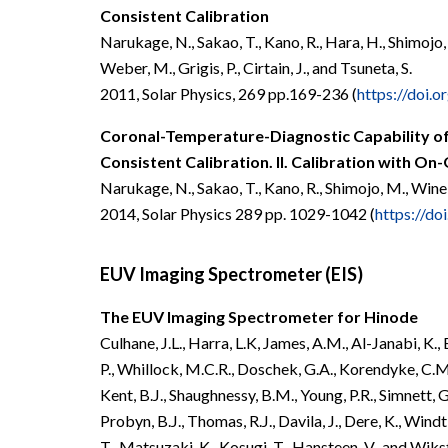
Consistent Calibration
Narukage, N., Sakao, T., Kano, R., Hara, H., Shimojo, 
Weber, M., Grigis, P., Cirtain, J., and Tsuneta, S.
2011, Solar Physics, 269 pp.169-236 (
https://doi.
Coronal-Temperature-Diagnostic Capability of
Consistent Calibration.
II. Calibration with On
Narukage, N., Sakao, T., Kano, R., Shimojo, M., Wine
2014, Solar Physics 289 pp. 1029-1042
(
https://do
EUV Imaging Spectrometer (EIS)
The EUV Imaging Spectrometer for Hinode
Culhane, J.L., Harra, L.K, James, A.M., Al-Janabi, K., 
P., Whillock, M.C.R., Doschek, G.A., Korendyke, C.M., 
Kent, B.J., Shaughnessy, B.M., Young, P.R., Simnett,
Probyn, B.J., Thomas, R.J., Davila, J., Dere, K., Wind
T., Matsuzaki, K., Kosugi, T., Hansteen, V., and Wiks