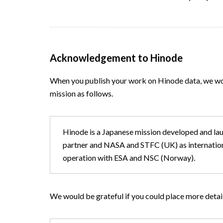
Acknowledgement to Hinode
When you publish your work on Hinode data, we wo
mission as follows.
Hinode is a Japanese mission developed and l
partner and NASA and STFC (UK) as international
operation with ESA and NSC (Norway).
We would be grateful if you could place more det