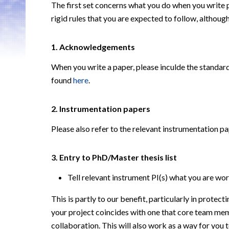
The first set concerns what you do when you write
rigid rules that you
are expected to follow, although
1. Acknowledgements
When you write a paper, please inculde the stand
found
here
.
2.
Instrumentation papers
Please also refer to the relevant instrumentation pa
3
.
Entry to PhD/Master thesis list
Tell relevant instrument PI(s) what you are wor
This is partly to our benefit, particularly in protect
your project coincides
with one that core team mem
collaboration. This will also work as a way for you 