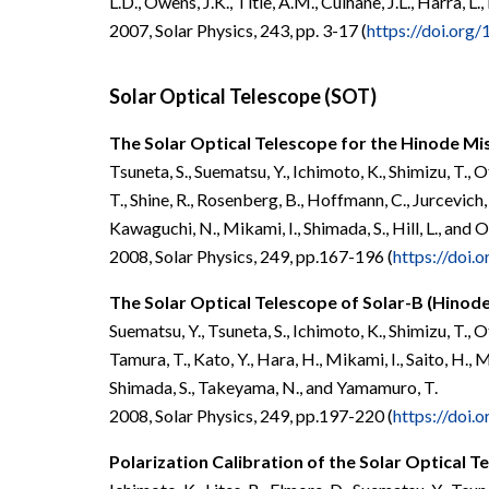
L.D., Owens, J.K.,
Title, A.M., Culhane, J.L., Harra, L.
2007, Solar P
hysics, 243, pp. 3-17 (
https://doi.or
Solar Optical Telescope (SOT)
The Solar Optical Telescope for the Hinode Mi
Tsuneta, S., Suematsu, Y., Ichimoto, K., Shimizu, T., O
T., Shine, R., Rosenberg, B., Hoffmann, C., Jurcevich, 
Kawaguchi, N., Mikami, I., Shimada, S., Hill, L., and 
2008, Solar Physics, 249, pp.167-196 (
https://doi
The Solar Optical Telescope of Solar-B (Hinod
Suematsu, Y., Tsuneta, S., Ichimoto, K., Shimizu, T.,
Tamura, T., Kato, Y., Hara, H., Mikami, I., Saito, H.,
Shimada, S., Takeyama, N., and Yamamuro, T.
2008, Solar Physics, 249, pp.197-220 (
https://doi
Polarization Calibration of the Solar Optical